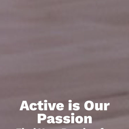
Active is Our
Passion